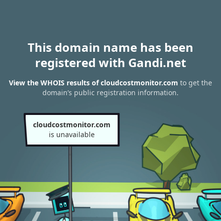
This domain name has been
registered with Gandi.net
View the WHOIS results of cloudcostmonitor.com
to get the
domain’s public registration information.
cloudcostmonitor.com
is unavailable