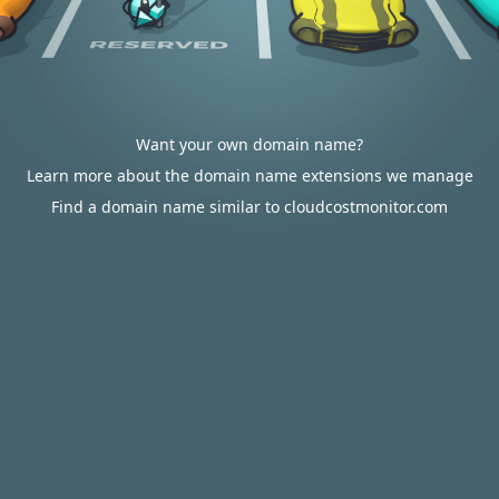
Want your own domain name?
Learn more about the domain name extensions we manage
Find a domain name similar to cloudcostmonitor.com